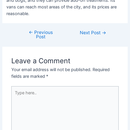
and dogs, and they can provide add-on treatments. Its
vans can reach most areas of the city, and its prices are
reasonable.
←
Previous
Next Post
→
Post
Leave a Comment
Your email address will not be published.
Required
fields are marked
*
Type
here..