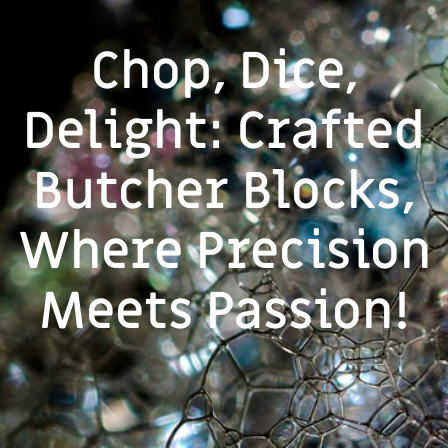
Chop, Dice,
Delight: Crafted
Butcher Blocks,
Where Precision
Meets Passion!