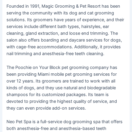
Founded in 1991, Magic Grooming & Pet Resort has been
serving the community with its dog and cat grooming
solutions. Its groomers have years of experience, and their
services include different bath types, hairstyles, ear
cleaning, gland extraction, and loose end trimming. The
salon also offers boarding and daycare services for dogs,
with cage-free accommodations. Additionally, it provides
nail trimming and anesthesia-free teeth cleaning.
The Poochie on Your Block pet grooming company has
been providing Miami mobile pet grooming services for
over 12 years. Its groomers are trained to work with all
kinds of dogs, and they use natural and biodegradable
shampoos for its customized packages. Its team is
devoted to providing the highest quality of service, and
they can even provide add-on services.
Neo Pet Spa is a full-service dog grooming spa that offers
both anesthesia-free and anesthesia-based teeth