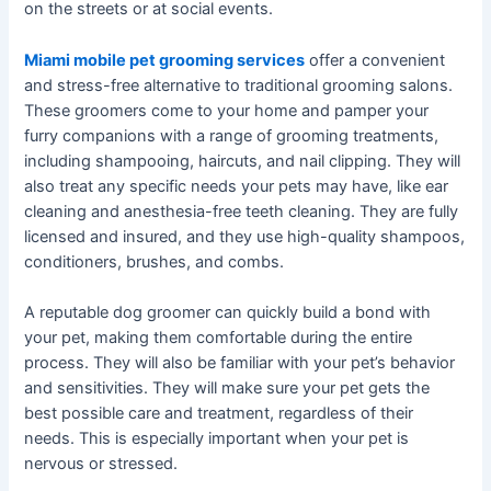
on the streets or at social events.
Miami mobile pet grooming services
offer a convenient
and stress-free alternative to traditional grooming salons.
These groomers come to your home and pamper your
furry companions with a range of grooming treatments,
including shampooing, haircuts, and nail clipping. They will
also treat any specific needs your pets may have, like ear
cleaning and anesthesia-free teeth cleaning. They are fully
licensed and insured, and they use high-quality shampoos,
conditioners, brushes, and combs.
A reputable dog groomer can quickly build a bond with
your pet, making them comfortable during the entire
process. They will also be familiar with your pet’s behavior
and sensitivities. They will make sure your pet gets the
best possible care and treatment, regardless of their
needs. This is especially important when your pet is
nervous or stressed.