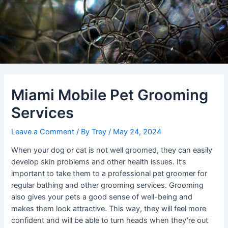
Miami Mobile Pet Grooming
Services
Leave a Comment
/ By
Trey
/
May 24, 2024
When your dog or cat is not well groomed, they can easily
develop skin problems and other health issues. It’s
important to take them to a professional pet groomer for
regular bathing and other grooming services. Grooming
also gives your pets a good sense of well-being and
makes them look attractive. This way, they will feel more
confident and will be able to turn heads when they’re out