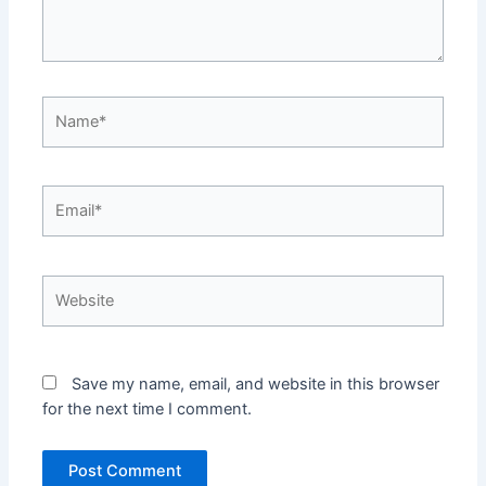
Name*
Email*
Website
Save my name, email, and website in this browser
for the next time I comment.