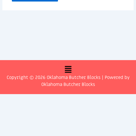
Menu
Copyright © 2026 Oklahoma Butcher Blocks | Powered by
Oklahoma Butcher Blocks