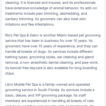
cleaning. It is licensed and insured, and its professionals
have extensive knowledge of animal behavior. Its add-on
treatments include paw trimming, deshedding, and
sanitary trimming. Its groomers can also treat skin
irritations and flea infestations.
Rio’s Pet Spa & Salon is another Miami-based pet grooming
service that has been in business for over 10 years. Its
groomers have over 15 years of experience, and they can
handle all breeds of dogs. Its services include different
bathing types, grooming styles, ear cleaning and gland
removal, a non-anesthetic dental cleaning, and paw work.
Its kennel-free daycare is also available for long boarding
stays.
Lilo’s Mobile Pet Spa is a family-owned and operated
grooming service in South Florida. Its services include a
basic, deluxe, and VIP grooming package. Its staff
members are experienced in handling all breeds of cats